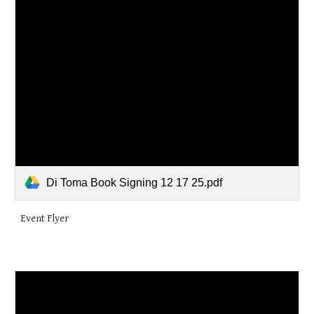
Di Toma Book Signing 12 17 25.pdf
Event Flyer