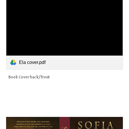
Ela cover.pdf
Book Cover back/front