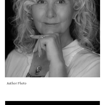
Author Photo