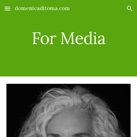
domenicaditoma.com
Skip to main content
Skip to navigation
For Media