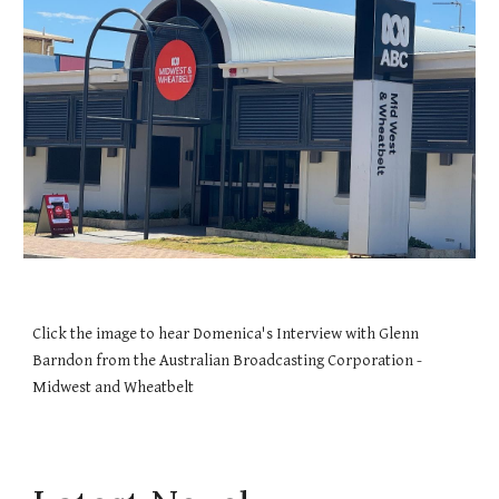
Click the image to hear Domenica's Interview with Glenn
Barndon from the Australian Broadcasting Corporation -
Midwest and Wheatbelt