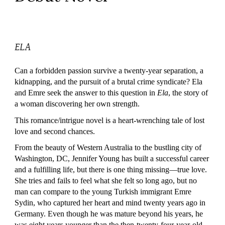
ELA
Can a forbidden passion survive a twenty-year separation, a
kidnapping, and the pursuit of a brutal crime syndicate? Ela
and Emre seek the answer to this question in
Ela
, the story of
a woman discovering her own strength.
This romance/intrigue novel is a heart-wrenching tale of lost
love and second chances.
From the beauty of Western Australia to the bustling city of
Washington, DC, Jennifer Young has built a successful career
and a fulfilling life, but there is one thing missing—true love.
She tries and fails to feel what she felt so long ago, but no
man can compare to the young Turkish immigrant Emre
Sydin, who captured her heart and mind twenty years ago in
Germany. Even though he was mature beyond his years, he
was eight years younger than the then-twenty-four-year-old