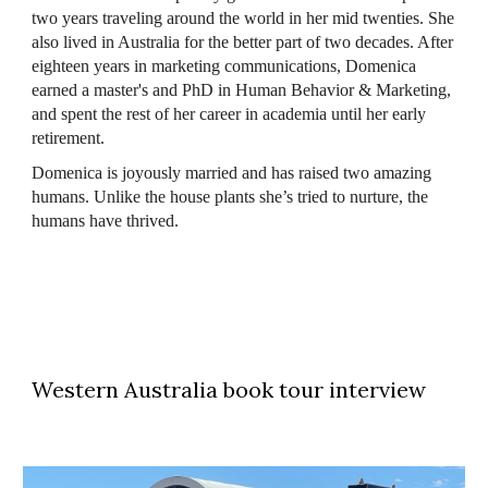
two years traveling around the world in her mid twenties. She
also lived in Australia for the better part of two decades. After
eighteen years in marketing communications, Domenica
earned a master's and PhD in Human Behavior & Marketing,
and spent the rest of her career in academia until her early
retirement.
Domenica is joyously married and has raised two amazing
humans. Unlike the house plants she’s tried to nurture, the
humans have thrived.
Western Australia book tour interview