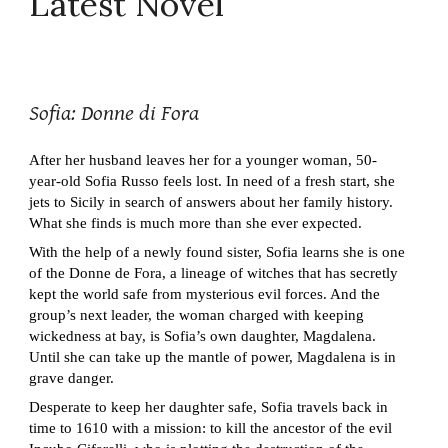
Latest Novel
Sofia: Donne di Fora
After her husband leaves her for a younger woman, 50-
year-old Sofia Russo feels lost. In need of a fresh start, she
jets to Sicily in search of answers about her family history.
What she finds is much more than she ever expected.
With the help of a newly found sister, Sofia learns she is one
of the Donne de Fora, a lineage of witches that has secretly
kept the world safe from mysterious evil forces. And the
group’s next leader, the woman charged with keeping
wickedness at bay, is Sofia’s own daughter, Magdalena.
Until she can take up the mantle of power, Magdalena is in
grave danger.
Desperate to keep her daughter safe, Sofia travels back in
time to 1610 with a mission: to kill the ancestor of the evil