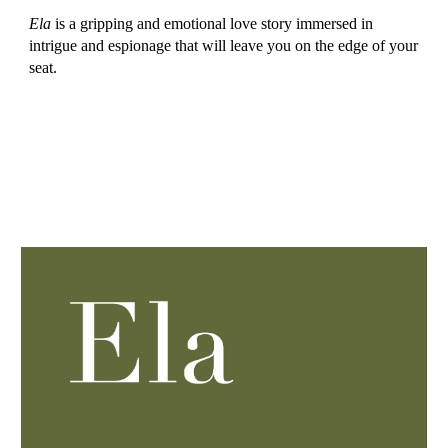
Ela
is a gripping and emotional love story immersed in
intrigue and espionage that will leave you on the edge of your
seat.