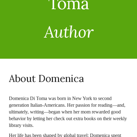
Toma
Author
About Domenica
Domenica Di Toma was born in New York to second
generation Italian-Americans. Her passion for reading—and,
ultimately, writing—began when her mom rewarded good
behavior by letting her check out extra books on their weekly
library visits.
Her life has been shaped by global travel: Domenica spent