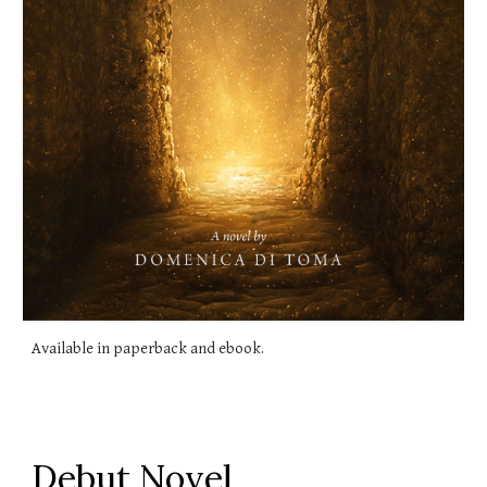
Available in paperback and ebook.
Debut Novel