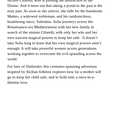
Incubo Cifarelli, who is plotting the destruction of the
Donne. And it turns out that taking a portal to the past is the
easy part. As soon as she arrives, she falls for the handsome
Matteo, a widowed nobleman, and his rambunctious,
headstrong niece, Valentina. Sofia journeys across the
Renaissance-era Mediterranean with her new family in
search of the sinister Cifarelli, with only her wits and her
own nascent magical powers to keep her safe. It doesn’t
take Sofia long to learn that her own magical powers aren’t
enough: It will take powerful women across generations
working together to overcome the evil spreading across the
world.
For fans of
Outlander,
this centuries-spanning adventure
inspired by Sicilian folklore explores how far a mother will
go to keep her child safe, and to hold onto a once-in-a-
lifetime love.