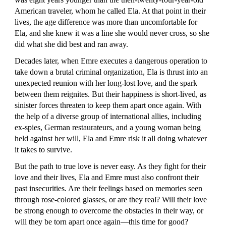
American traveler, whom he called Ela. At that point in their
lives, the age difference was more than uncomfortable for
Ela, and she knew it was a line she would never cross, so she
did what she did best and ran away.
Decades later, when Emre executes a dangerous operation to
take down a brutal criminal organization, Ela is thrust into an
unexpected reunion with her long-lost love, and the spark
between them reignites. But their happiness is short-lived, as
sinister forces threaten to keep them apart once again. With
the help of a diverse group of international allies, including
ex-spies, German restaurateurs, and a young woman being
held against her will, Ela and Emre risk it all doing whatever
it takes to survive.
But the path to true love is never easy. As they fight for their
love and their lives, Ela and Emre must also confront their
past insecurities. Are their feelings based on memories seen
through rose-colored glasses, or are they real? Will their love
be strong enough to overcome the obstacles in their way, or
will they be torn apart once again—this time for good?