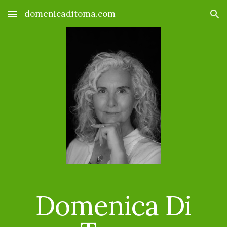
domenicaditoma.com
Skip to main content
Skip to navigation
Domenica Di